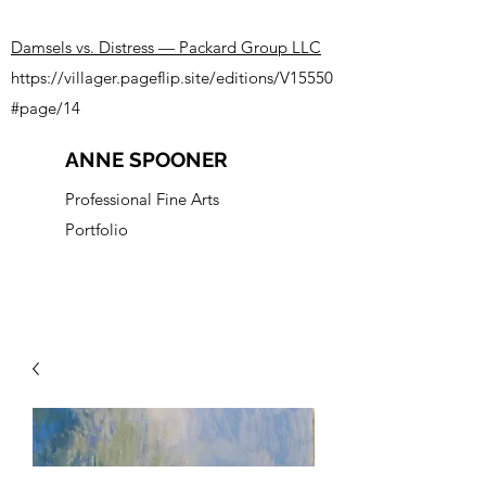
Damsels vs. Distress — Packard Group LLC
https://villager.pageflip.site/editions/V15550
#page/14
ANNE SPOONER
Professional Fine Arts
Portfolio