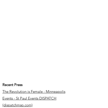
Recent Press
The Revolution is Female - Minneapolis
Events - St Paul Events DISPATCH
(dispatchmsp.com)