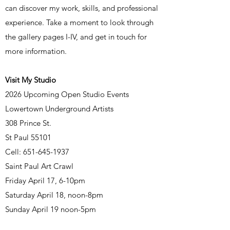
can discover my work, skills, and professional
experience. Take a moment to look through
the gallery pages I-IV, and get in touch for
more information.
Visit My Studio
2026 Upcoming Open Studio Events
Lowertown Underground Artists
308 Prince St.
St Paul 55101
Cell:
651-645-1937
​Saint Paul Art Crawl
Friday April 17, 6-10pm
Saturday April 18, noon-8pm
Sunday April 19 noon-5pm