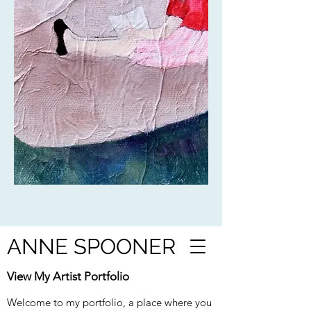
ANNE SPOONER
View My Artist Portfolio
Welcome to my portfolio, a place where you